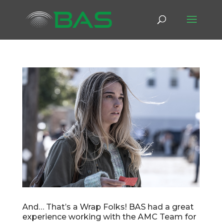
And… That’s a Wrap Folks! BAS had a great
experience working with the AMC Team for