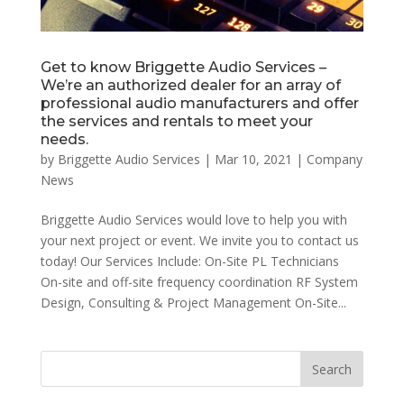
Get to know Briggette Audio Services –
We’re an authorized dealer for an array of
professional audio manufacturers and offer
the services and rentals to meet your
needs.
by
Briggette Audio Services
|
Mar 10, 2021
|
Company
News
Briggette Audio Services would love to help you with
your next project or event. We invite you to contact us
today! Our Services Include: On-Site PL Technicians
On-site and off-site frequency coordination RF System
Design, Consulting & Project Management On-Site...