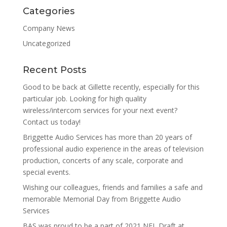
Categories
Company News
Uncategorized
Recent Posts
Good to be back at Gillette recently, especially for this
particular job. Looking for high quality
wireless/intercom services for your next event?
Contact us today!
Briggette Audio Services has more than 20 years of
professional audio experience in the areas of television
production, concerts of any scale, corporate and
special events.
Wishing our colleagues, friends and families a safe and
memorable Memorial Day from Briggette Audio
Services
BAS was proud to be a part of 2021 NFL Draft at