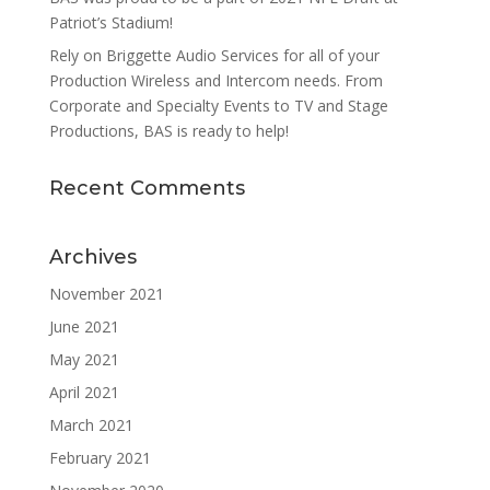
Patriot’s Stadium!
Rely on Briggette Audio Services for all of your
Production Wireless and Intercom needs. From
Corporate and Specialty Events to TV and Stage
Productions, BAS is ready to help!
Recent Comments
Archives
November 2021
June 2021
May 2021
April 2021
March 2021
February 2021