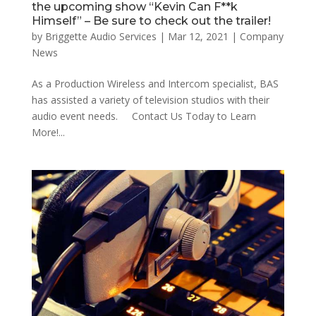
the upcoming show “Kevin Can F**k
Himself” – Be sure to check out the trailer!
by
Briggette Audio Services
|
Mar 12, 2021
|
Company
News
As a Production Wireless and Intercom specialist, BAS
has assisted a variety of television studios with their
audio event needs. Contact Us Today to Learn
More!...