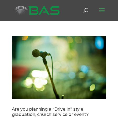
Are you planning a “Drive In” style
graduation, church service or event?