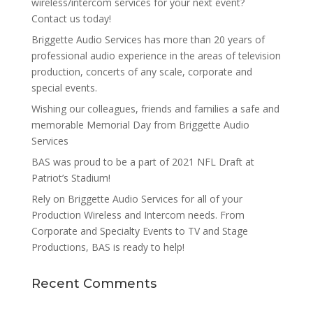
wireless/intercom services for your next event?
Contact us today!
Briggette Audio Services has more than 20 years of
professional audio experience in the areas of television
production, concerts of any scale, corporate and
special events.
Wishing our colleagues, friends and families a safe and
memorable Memorial Day from Briggette Audio
Services
BAS was proud to be a part of 2021 NFL Draft at
Patriot’s Stadium!
Rely on Briggette Audio Services for all of your
Production Wireless and Intercom needs. From
Corporate and Specialty Events to TV and Stage
Productions, BAS is ready to help!
Recent Comments