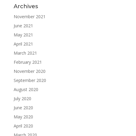
Archives
November 2021
June 2021
May 2021
April 2021
March 2021
February 2021
November 2020
September 2020
August 2020
July 2020
June 2020
May 2020
April 2020
March 2020