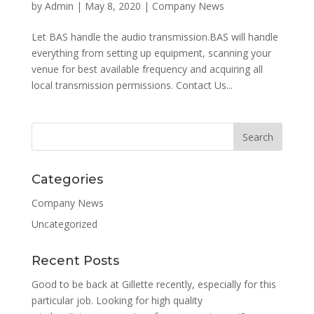
by
Admin
|
May 8, 2020
|
Company News
Let BAS handle the audio transmission.BAS will handle
everything from setting up equipment, scanning your
venue for best available frequency and acquiring all
local transmission permissions. Contact Us...
Categories
Company News
Uncategorized
Recent Posts
Good to be back at Gillette recently, especially for this
particular job. Looking for high quality